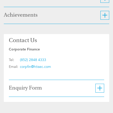
Achievements
Contact Us
Corporate Finance
Tel:
(852) 2848 4333
Email:
corpfin@htisec.com
Enquiry Form