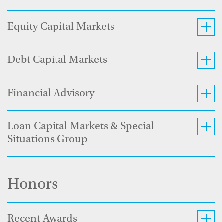
Equity Capital Markets
Debt Capital Markets
Financial Advisory
Loan Capital Markets & Special
Situations Group
Honors
Recent Awards