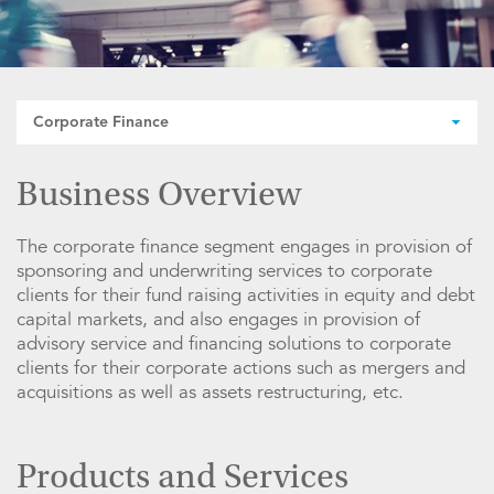
Corporate Finance
Business Overview
The corporate finance segment engages in provision of
sponsoring and underwriting services to corporate
clients for their fund raising activities in equity and debt
capital markets, and also engages in provision of
advisory service and financing solutions to corporate
clients for their corporate actions such as mergers and
acquisitions as well as assets restructuring, etc.
Products and Services