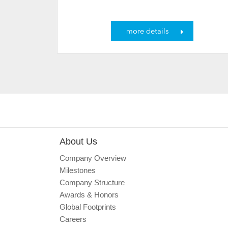
more details
About Us
Company Overview
Milestones
Company Structure
Awards & Honors
Global Footprints
Careers