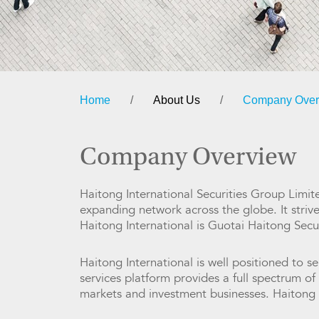
Home
/
About Us
/
Company Over
Company Overview
Haitong International Securities Group Limite
expanding network across the globe. It striv
Haitong International is Guotai Haitong Secu
Haitong International is well positioned to se
services platform provides a full spectrum o
markets and investment businesses. Haitong I