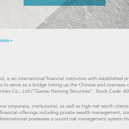
view
d, is an international financial institution with established
es to serve as a bridge linking up the Chinese and overseas
rities Co., Ltd.("Guotai Haitong Securities", Stock Code :6
rve corporate, institutional, as well as high-net worth clients
f financial offerings including private wealth management, 
nternational possesses a sound risk management system that 