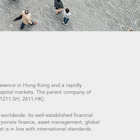
 presence in Hong Kong and a rapidly
 capital markets. The parent company of
01211.SH; 2611.HK).
 worldwide. Its well-established financial
corporate finance, asset management, global
is in line with international standards.