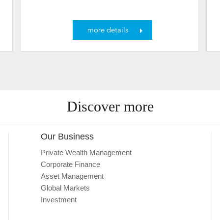
more details
Discover more
Our Business
Private Wealth Management
Corporate Finance
Asset Management
Global Markets
Investment