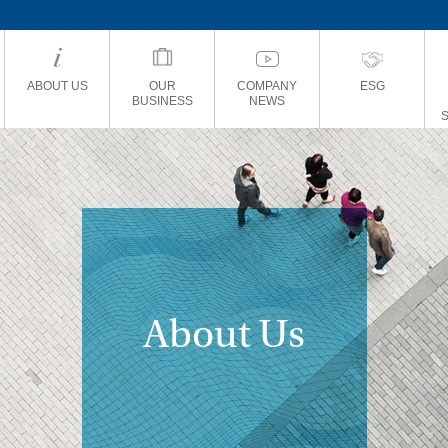
ABOUT US
OUR
COMPANY
ESG
BUSINESS
NEWS
About Us