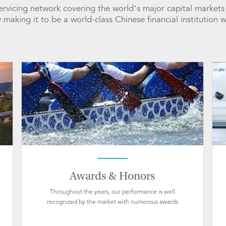
 servicing network covering the world’s major capital marke
y making it to be a world-class Chinese financial institution 
Awards & Honors
Throughout the years, our performance is well
recognized by the market with numerous awards