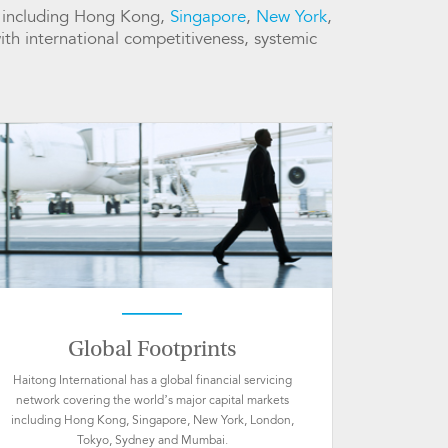
ts including Hong Kong,
Singapore
,
New York
,
with international competitiveness, systemic
Global Footprints
Haitong International has a global financial servicing
network covering the world’s major capital markets
including Hong Kong, Singapore, New York, London,
Tokyo, Sydney and Mumbai.