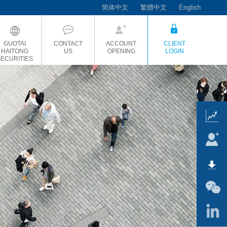
简体中文
繁體中文
English
GUOTAI
CONTACT
ACCOUNT
CLIENT
HAITONG
US
OPENING
LOGIN
SECURITIES