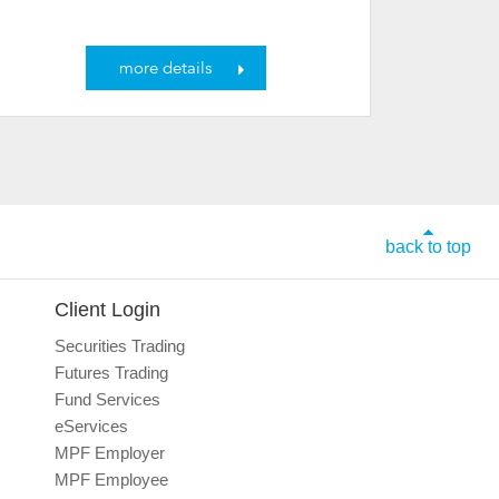
more details
back to top
Client Login
Securities Trading
Futures Trading
Fund Services
eServices
MPF Employer
MPF Employee