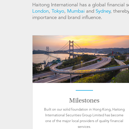
Haitong International has a global financial
London
,
Tokyo
,
Mumbai
and
Sydney
, thereb
importance and brand influence.
Milestones
Built on our solid foundation in Hong Kong, Haitong
International Securities Group Limited has become
one of the major local providers of quality financial
services.