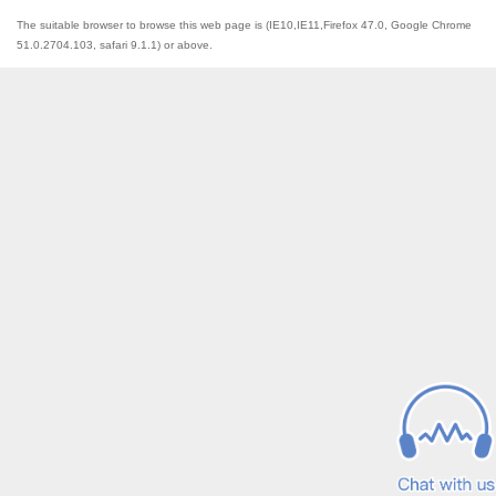
The suitable browser to browse this web page is (IE10,IE11,Firefox 47.0, Google Chrome
51.0.2704.103, safari 9.1.1) or above.