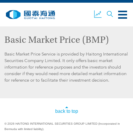
Basic Market Price (BMP)
ABOUT US
OUR BUSINESS
COMPANY NEWS
Basic Market Price Service is provided by Haitong International
Securities Company Limited. It only offers basic market
information for reference purposes and the investors should
consider if they would need more detailed market information
for reference or to facilitate their investment decision.
ESG
GUOTAI HAITONG
CONTACT US
SECURITIES
back to top
ACCOUNT OPENING
CLIENT LOGIN
© 2026 HAITONG INTERNATIONAL SECURITIES GROUP LIMITED (Incorporated in
Bermuda with limited liability).