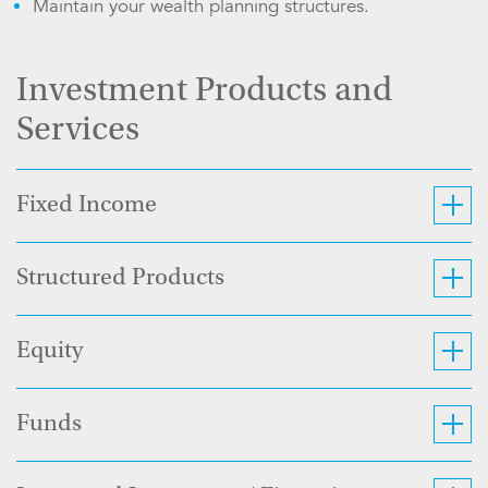
Maintain your wealth planning structures.
Investment Products and
Services
Fixed Income
Structured Products
Equity
Funds