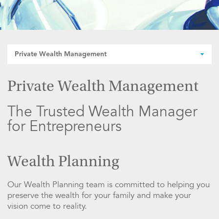
Private Wealth Management
Private Wealth Management
The Trusted Wealth Manager
for Entrepreneurs
Wealth Planning
Our Wealth Planning team is committed to helping you
preserve the wealth for your family and make your
vision come to reality.