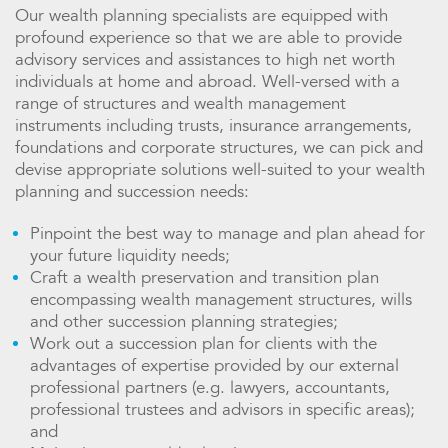
Our wealth planning specialists are equipped with
profound experience so that we are able to provide
advisory services and assistances to high net worth
individuals at home and abroad. Well-versed with a
range of structures and wealth management
instruments including trusts, insurance arrangements,
foundations and corporate structures, we can pick and
devise appropriate solutions well-suited to your wealth
planning and succession needs:
Pinpoint the best way to manage and plan ahead for
your future liquidity needs;
Craft a wealth preservation and transition plan
encompassing wealth management structures, wills
and other succession planning strategies;
Work out a succession plan for clients with the
advantages of expertise provided by our external
professional partners (e.g. lawyers, accountants,
professional trustees and advisors in specific areas);
and