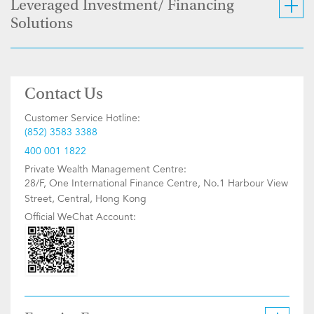
Leveraged Investment/ Financing
Solutions
Contact Us
Customer Service Hotline:
(852) 3583 3388
400 001 1822
Private Wealth Management Centre:
28/F, One International Finance Centre, No.1 Harbour View
Street, Central, Hong Kong
Official WeChat Account: