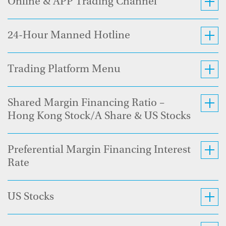
Online & APP Trading Channel
24-Hour Manned Hotline
Trading Platform Menu
Shared Margin Financing Ratio –
Hong Kong Stock/A Share & US Stocks
Preferential Margin Financing Interest
Rate
US Stocks