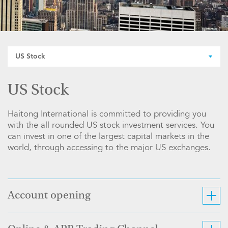
US Stock
US Stock
Haitong International is committed to providing you
with the all rounded US stock investment services. You
can invest in one of the largest capital markets in the
world, through accessing to the major US exchanges.
Account opening