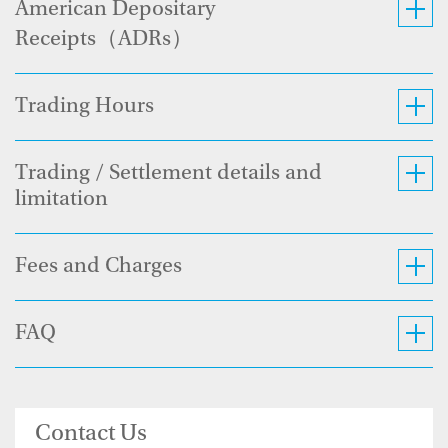
American Depositary
Receipts（ADRs）
Trading Hours
Trading / Settlement details and
limitation
Fees and Charges
FAQ
Contact Us