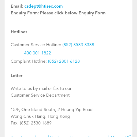
Email:
csdept@htisec.com
Enquiry Form:
Please click below Enquiry Form
Hotlines
Customer Service Hotline:
(852) 3583 3388
400 001 1822
Complaint Hotline:
(852) 2801 6128
Letter
Write to us by mail or fax to our
Customer Service Department
15/F, One Island South, 2 Heung Yip Road
Wong Chuk Hang, Hong Kong
Fax: (852) 2530 1689