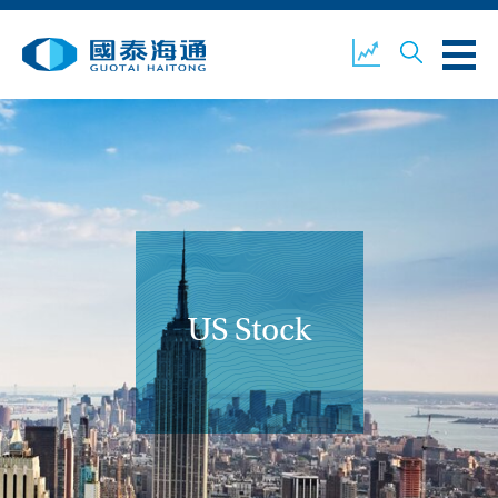
ABOUT US
OUR BUSINESS
COMPANY NEWS
ESG
GUOTAI HAITONG
CONTACT US
SECURITIES
US Stock
ACCOUNT OPENING
CLIENT LOGIN