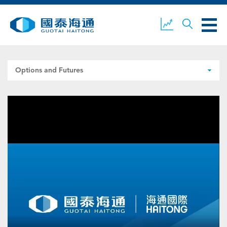
Options and Futures
ABOUT US
OUR BUSINESS
COMPANY NEWS
ESG
GUOTAI HAITONG
CONTACT US
SECURITIES
ACCOUNT OPENING
CLIENT LOGIN