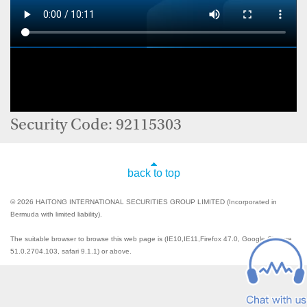
Security Code: 92115303
back to top
© 2026 HAITONG INTERNATIONAL SECURITIES GROUP LIMITED (Incorporated in
Bermuda with limited liability).
The suitable browser to browse this web page is (IE10,IE11,Firefox 47.0, Google Chrome
51.0.2704.103, safari 9.1.1) or above.