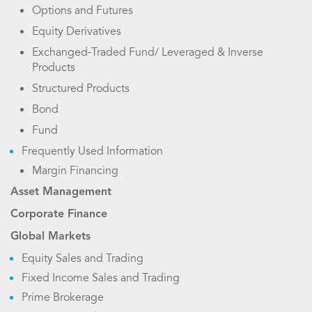
Options and Futures
Equity Derivatives
Exchanged-Traded Fund/ Leveraged & Inverse
Products
Structured Products
Bond
Fund
Frequently Used Information
Margin Financing
Asset Management
Corporate Finance
Global Markets
Equity Sales and Trading
Fixed Income Sales and Trading
Prime Brokerage