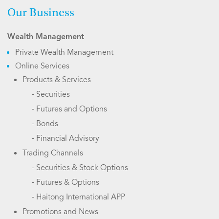
Our Business
Wealth Management
Private Wealth Management
Online Services
Products & Services
- Securities
- Futures and Options
- Bonds
- Financial Advisory
Trading Channels
- Securities & Stock Options
- Futures & Options
- Haitong International APP
Promotions and News