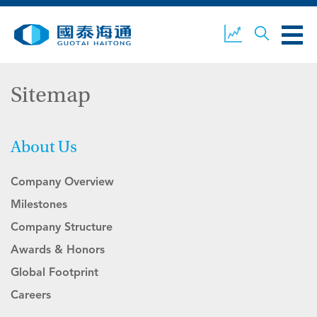
Sitemap
ABOUT US
OUR BUSINESS
COMPANY NEWS
About Us
Company Overview
ESG
GUOTAI HAITONG
CONTACT US
SECURITIES
Milestones
Company Structure
Awards & Honors
ACCOUNT OPENING
CLIENT LOGIN
Global Footprint
Careers