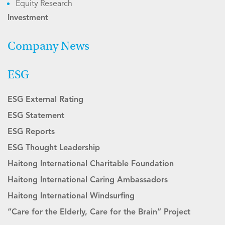
Equity Research
Investment
Company News
ESG
ESG External Rating
ESG Statement
ESG Reports
ESG Thought Leadership
Haitong International Charitable Foundation
Haitong International Caring Ambassadors
Haitong International Windsurfing
“Care for the Elderly, Care for the Brain” Project