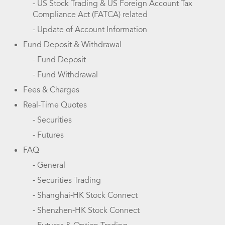
- US Stock Trading & US Foreign Account Tax
Compliance Act (FATCA) related
- Update of Account Information
Fund Deposit & Withdrawal
- Fund Deposit
- Fund Withdrawal
Fees & Charges
Real-Time Quotes
- Securities
- Futures
FAQ
- General
- Securities Trading
- Shanghai-HK Stock Connect
- Shenzhen-HK Stock Connect