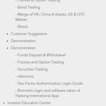
- Futures & Option Trading
- Bond Trading
- Merge of HK, China A-shares, US & OTC
Market
- iBond
Customer Suggestion
Demonstration
Demonstration
- Funds Deposit & Withdrawal
- Futures and Option Trading
- Securities Trading
- eServices
- Two Factor Authentication Login Guide
- Biometric login and software token of
Haitong International App
Investor Education Centre