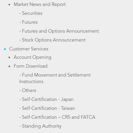
Market News and Report
- Securities
- Futures
- Futures and Options Announcement
- Stock Options Announcement
Customer Services
Account Opening
Form Download
- Fund Movement and Settlement
Instructions
- Others
- Self-Certification - Japan
- Self-Certification - Taiwan
- Self-Certification – CRS and FATCA
- Standing Authority