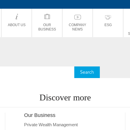
ABOUT US
OUR
COMPANY
ESG
BUSINESS
NEWS
Discover more
Our Business
Private Wealth Management