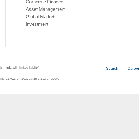
Corporate Finance
Asset Management
Global Markets
Investment
a with limited liability).
Search
Caree
ome 51.0.2704.103, safari 9.1.1) or above.