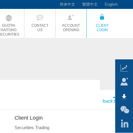
简体中文
繁體中文
English
GUOTAI
CONTACT
ACCOUNT
CLIENT
HAITONG
US
OPENING
LOGIN
SECURITIES
back to top
Client Login
Securities Trading