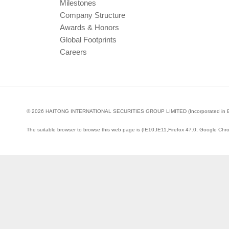
Milestones
Company Structure
Awards & Honors
Global Footprints
Careers
© 2026 HAITONG INTERNATIONAL SECURITIES GROUP LIMITED (Incorporated in Bermud
The suitable browser to browse this web page is (IE10,IE11,Firefox 47.0, Google Chr