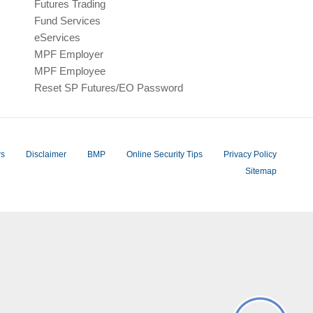
Futures Trading
Fund Services
eServices
MPF Employer
MPF Employee
Reset SP Futures/EO Password
rs
Disclaimer
BMP
Online Security Tips
Privacy Policy
Sitemap