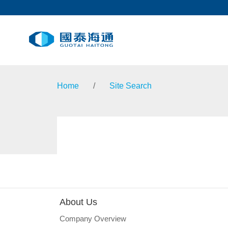
Home
/
Site Search
About Us
Company Overview