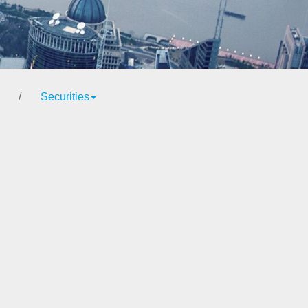
/
Securities