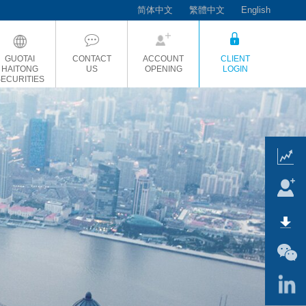
简体中文
繁體中文
English
GUOTAI
CONTACT
ACCOUNT
CLIENT
HAITONG
US
OPENING
LOGIN
SECURITIES