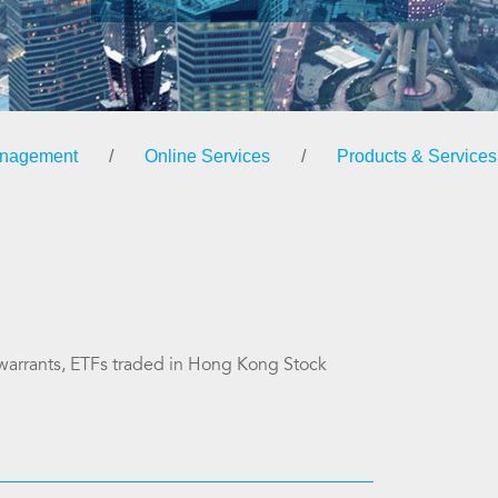
anagement
/
Online Services
/
Products & Services
s warrants, ETFs traded in Hong Kong Stock