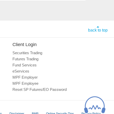
back to top
Client Login
Securities Trading
Futures Trading
Fund Services
eServices
MPF Employer
MPF Employee
Reset SP Futures/EO Password
rs
Disclaimer
BMP
Online Security Tips
Privacy Policy