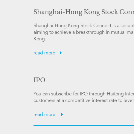
Shanghai-Hong Kong Stock Con
Shanghai-Hong Kong Stock Connect is a securit
aiming to achieve a breakthrough in mutual m
Kong.
read more
IPO
You can subscribe for IPO through Haitong Inter
customers at a competitive interest rate to le
read more