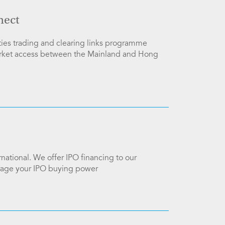
nect
ies trading and clearing links programme
arket access between the Mainland and Hong
national. We offer IPO financing to our
verage your IPO buying power