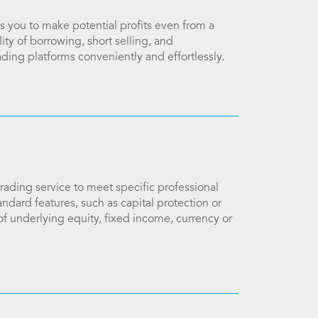
 you to make potential profits even from a
ity of borrowing, short selling, and
ading platforms conveniently and effortlessly.
ading service to meet specific professional
ndard features, such as capital protection or
of underlying equity, fixed income, currency or