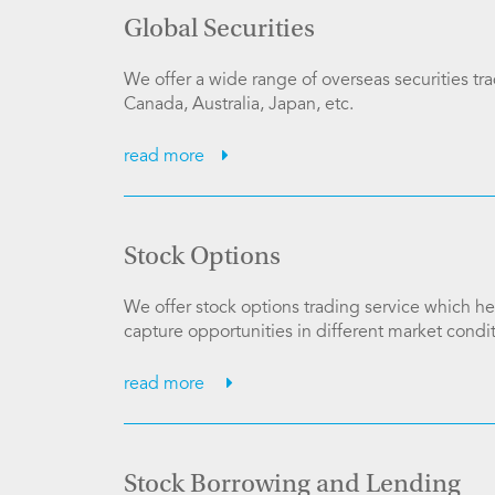
Global Securities
We offer a wide range of overseas securities tr
Canada, Australia, Japan, etc.
read more
Stock Options
We offer stock options trading service which h
capture opportunities in different market condit
read more
Stock Borrowing and Lending