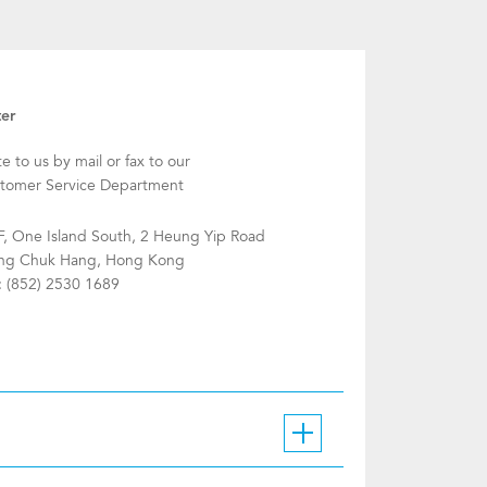
ter
te to us by mail or fax to our
tomer Service Department
F, One Island South, 2 Heung Yip Road
g Chuk Hang, Hong Kong
: (852) 2530 1689