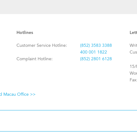
Hotlines
Let
Customer Service Hotline:
(852) 3583 3388
Wri
400 001 1822
Cus
Complaint Hotline:
(852) 2801 6128
15/
Won
Fax
nd Macau Office >>