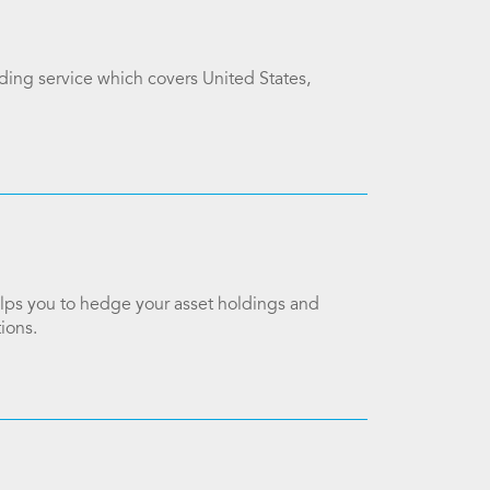
ading service which covers United States,
elps you to hedge your asset holdings and
ions.