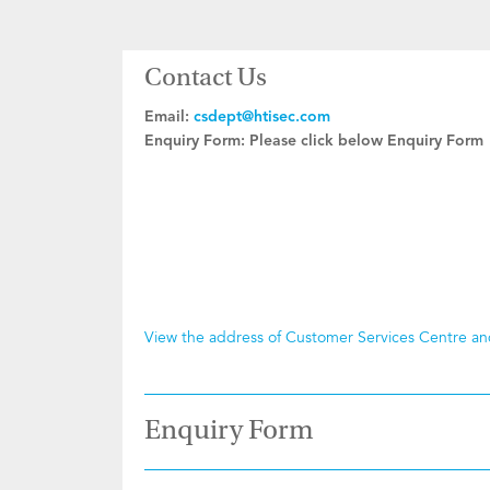
Contact Us
Email:
csdept@htisec.com
Enquiry Form:
Please click below Enquiry Form
View the address of Customer Services Centre a
Enquiry Form