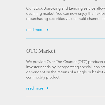
Our Stock Borrowing and Lending service allows
declining market. You can now enjoy the flexibil
repurchasing securities via our multi-channel tr
read more
OTC Market
We provide Over-The-Counter (OTC) products tr
investor needs by incorporating special, non-sta
dependent on the returns of a single or basket 
commodity product.
read more