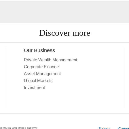
Discover more
Our Business
Private Wealth Management
Corporate Finance
Asset Management
Global Markets
Investment
a with limited liability).
Search
Caree