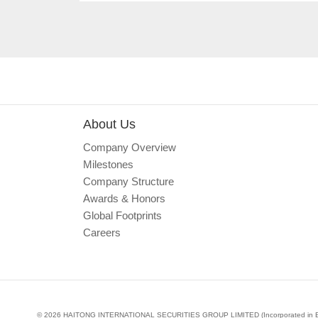
About Us
Company Overview
Milestones
Company Structure
Awards & Honors
Global Footprints
Careers
© 2026 HAITONG INTERNATIONAL SECURITIES GROUP LIMITED (Incorporated in Bermud