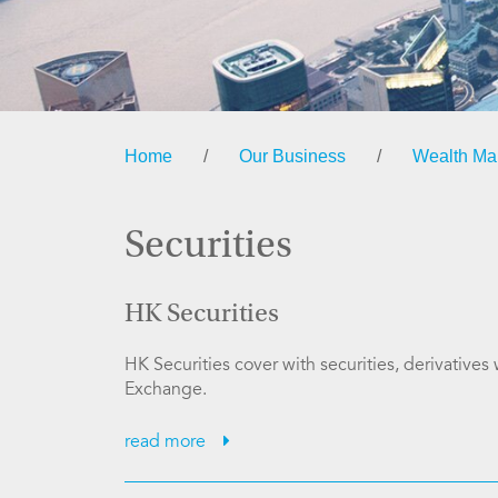
Home
/
Our Business
/
Wealth M
Securities
HK Securities
HK Securities cover with securities, derivative
Exchange.
read more