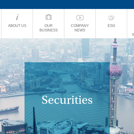
ABOUT US
OUR
COMPANY
ESG
BUSINESS
NEWS
Securities