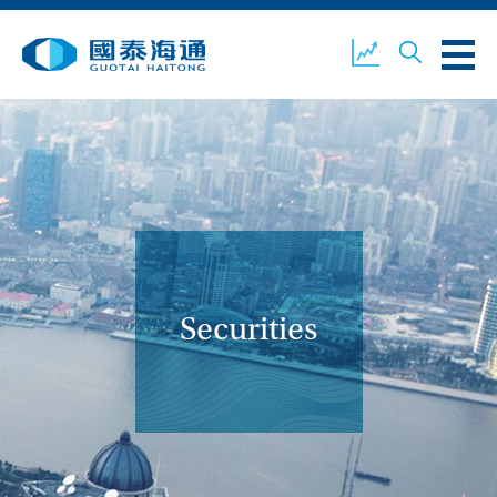
ABOUT US
OUR BUSINESS
COMPANY NEWS
ESG
GUOTAI HAITONG
CONTACT US
SECURITIES
Securities
ACCOUNT OPENING
CLIENT LOGIN