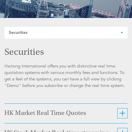
Securities
Securities
Haitong International offers you with distinctive real time
quotation systems with various monthly fees and functions. To
get a feel of the systems, you can have a full view by clicking
"Demo" before you subscribe or change the real time system.
HK Market Real Time Quotes