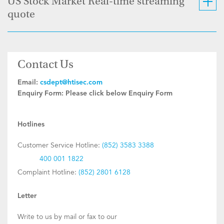
US Stock Market Real-time streaming
quote
Contact Us
Email:
csdept@htisec.com
Enquiry Form:
Please click below Enquiry Form
Hotlines
Customer Service Hotline:
(852) 3583 3388
400 001 1822
Complaint Hotline:
(852) 2801 6128
Letter
Write to us by mail or fax to our