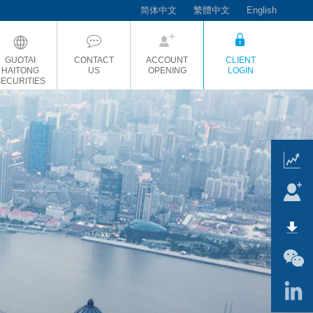
简体中文
繁體中文
English
GUOTAI
CONTACT
ACCOUNT
CLIENT
HAITONG
US
OPENING
LOGIN
SECURITIES