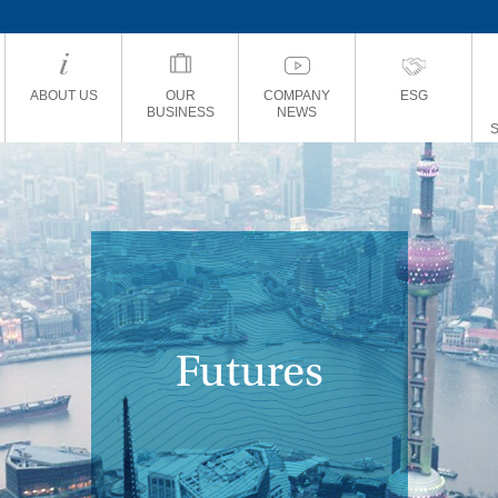
ABOUT US
OUR
COMPANY
ESG
BUSINESS
NEWS
Futures