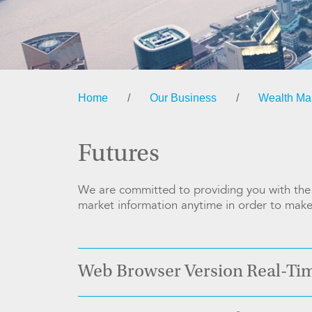
Home
/
Our Business
/
Wealth M
Futures
We are committed to providing you with the m
market information anytime in order to make 
Web Browser Version Real-Ti