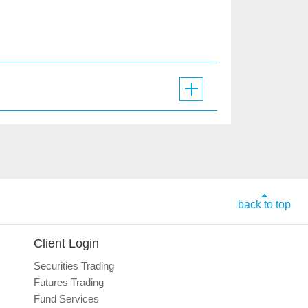
back to top
Client Login
Securities Trading
Futures Trading
Fund Services