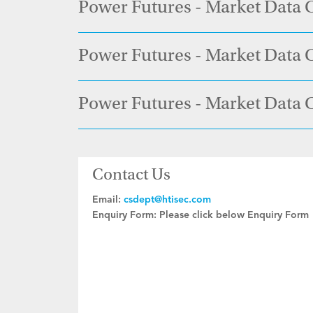
Power Futures - Market Data 
Power Futures - Market Data C
Power Futures - Market Data 
Contact Us
Email:
csdept@htisec.com
Enquiry Form:
Please click below Enquiry Form