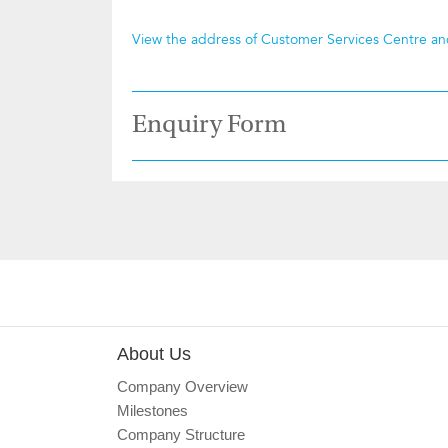
View the address of Customer Services Centre a
Enquiry Form
About Us
Company Overview
Milestones
Company Structure