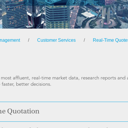
anagement
/
Customer Services
/
Real-Time Quote
ost affluent, real-time market data, research reports and an
faster, better decisions.
me Quotation