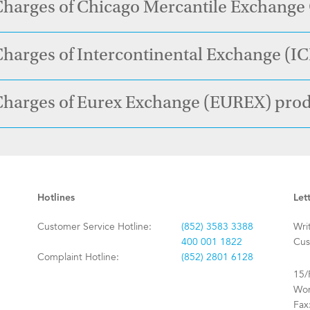
Charges of Chicago Mercantile Exchang
harges of Intercontinental Exchange (I
Charges of Eurex Exchange (EUREX) pro
Hotlines
Let
Customer Service Hotline:
(852) 3583 3388
Wri
400 001 1822
Cus
Complaint Hotline:
(852) 2801 6128
15/
Won
Fax