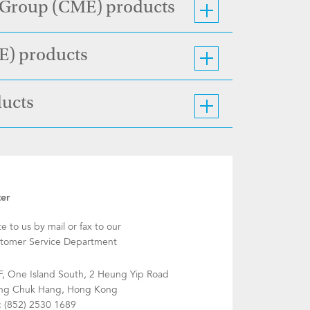
e Group (CME) products
CE) products
ducts
ter
te to us by mail or fax to our
tomer Service Department
F, One Island South, 2 Heung Yip Road
g Chuk Hang, Hong Kong
: (852) 2530 1689