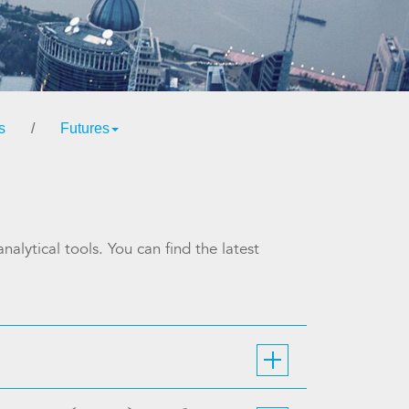
s
/
Futures
alytical tools. You can find the latest