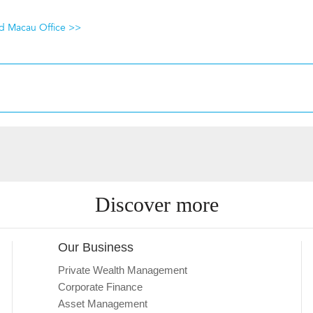
nd Macau Office >>
Discover more
Our Business
Private Wealth Management
Corporate Finance
Asset Management