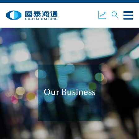
ABOUT US
OUR BUSINESS
COMPANY NEWS
ESG
GUOTAI HAITONG
CONTACT US
SECURITIES
Our Business
ACCOUNT OPENING
CLIENT LOGIN