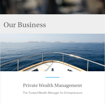
Our Business
Private Wealth Management
The Trusted Wealth Manager for Entrepreneurs