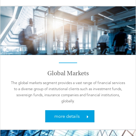
Global Markets
The global markets segment provides a vast range of financial services
to a diverse group of institutional clients such as investment funds,
sovereign funds, insurance companies and financial institutions,
globally.
more details