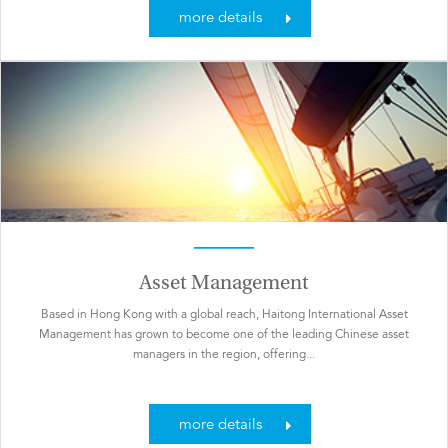
more details
Asset Management
Based in Hong Kong with a global reach, Haitong International Asset
Management has grown to become one of the leading Chinese asset
managers in the region, offering...
more details