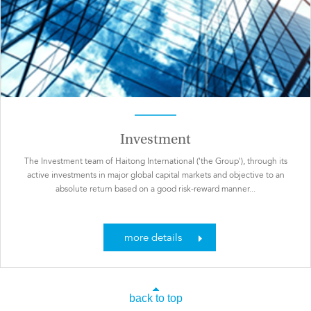
Investment
The Investment team of Haitong International ('the Group'), through its
active investments in major global capital markets and objective to an
absolute return based on a good risk-reward manner...
more details
back to top