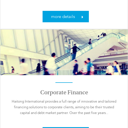
more details
Corporate Finance
Haitong International provides a full range of innovative and tailored
financing solutions to corporate clients, aiming to be their trusted
capital and debt market partner. Over the past five years...