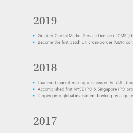
2019
Granted Capital Market Service License ( “CMS”) 
Become the first batch UK cross-border (GDR) con
2018
Launched market-making business in the U.S., be
Accomplished first NYSE IPO & Singapore IPO pro
Tapping into global investment banking by acqui
2017