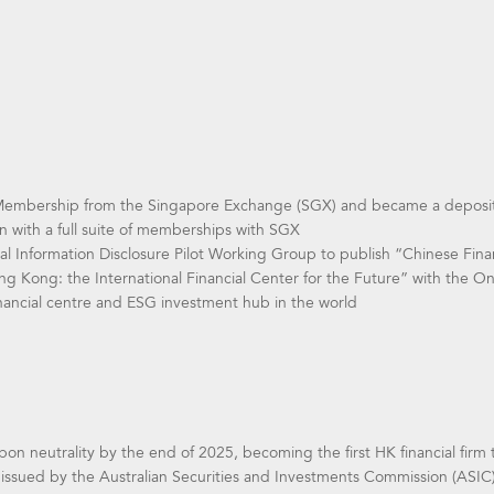
 Membership from the Singapore Exchange (SGX) and became a deposito
ion with a full suite of memberships with SGX
 Information Disclosure Pilot Working Group to publish “Chinese Finan
Hong Kong: the International Financial Center for the Future” with the 
ancial centre and ESG investment hub in the world
bon neutrality by the end of 2025, becoming the first HK financial firm
e issued by the Australian Securities and Investments Commission (ASIC