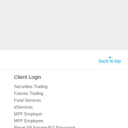
back to top
Client Login
Securities Trading
Futures Trading
Fund Services
eServices
MPF Employer
MPF Employee
Reset SP Futures/EO Password