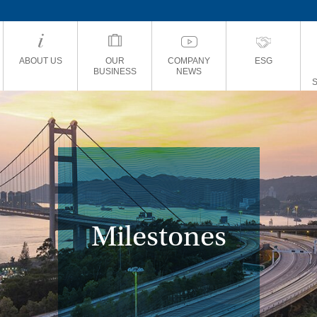
ABOUT US
OUR
COMPANY
ESG
BUSINESS
NEWS
Milestones