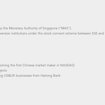
by the Monetary Authority of Singapore (“MAS”).
version institutions under the stock connect scheme between SSE and
coming the first Chinese market maker in NASDAQ
jects
ring US&UK businesses from Haitong Bank