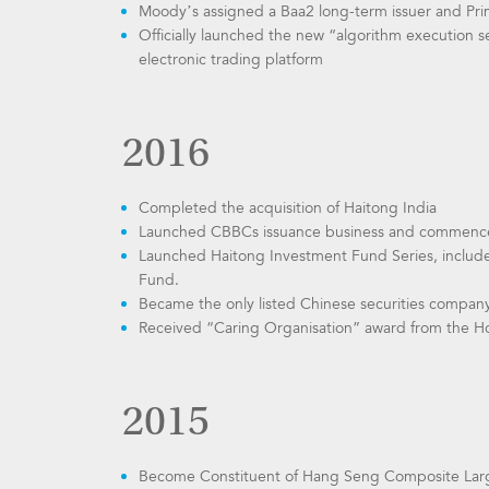
Moody’s assigned a Baa2 long-term issuer and Prime
Officially launched the new “algorithm execution s
electronic trading platform
2016
Completed the acquisition of Haitong India
Launched CBBCs issuance business and commenced
Launched Haitong Investment Fund Series, includ
Fund.
Became the only listed Chinese securities compan
Received “Caring Organisation” award from the Ho
2015
Become Constituent of Hang Seng Composite Lar