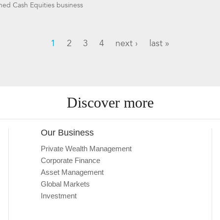
shed Cash Equities business
1
2
3
4
next ›
last »
Discover more
Our Business
Private Wealth Management
Corporate Finance
Asset Management
Global Markets
Investment