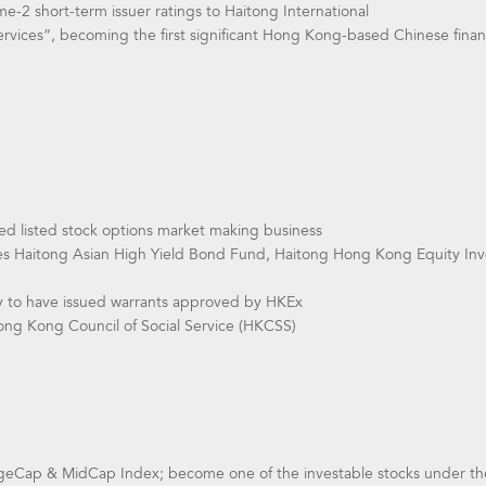
-2 short-term issuer ratings to Haitong International
ervices”, becoming the first significant Hong Kong-based Chinese financ
 listed stock options market making business
es Haitong Asian High Yield Bond Fund, Haitong Hong Kong Equity In
y to have issued warrants approved by HKEx
ng Kong Council of Social Service (HKCSS)
geCap & MidCap Index; become one of the investable stocks under t