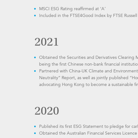
MSCI ESG Rating reaffirmed at ‘A’
Included in the FTSE4Good Index by FTSE Russell
2021
Obtained the Securities and Derivatives Clearing
being the first Chinese non-bank financial institut
Partnered with China-UK Climate and Environmental
Neutrality” Report, as well as jointly published “
advocating Hong Kong to become a sustainable fin
2020
Published its first ESG Statement to pledge for car
Obtained the Australian Financial Services Licenc