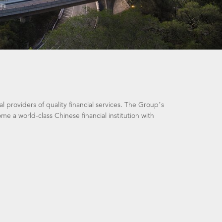
 providers of quality financial services. The Group’s
 a world-class Chinese financial institution with