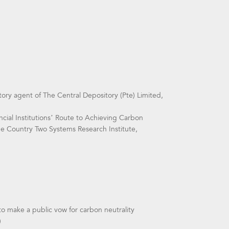
ry agent of The Central Depository (Pte) Limited,
cial Institutions’ Route to Achieving Carbon
One Country Two Systems Research Institute,
 to make a public vow for carbon neutrality
)