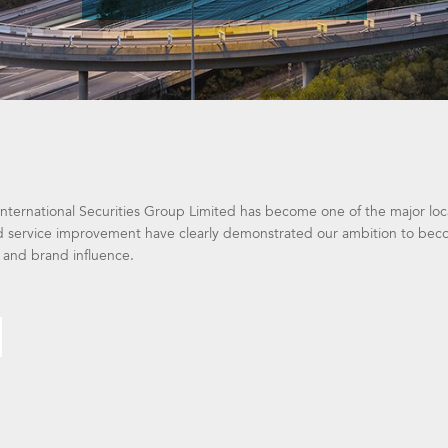
nternational Securities Group Limited has become one of the major local
 service improvement have clearly demonstrated our ambition to become
 and brand influence.