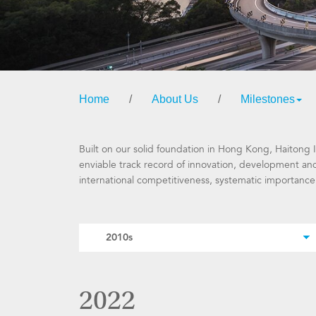
Home
/
About Us
/
Milestones
Built on our solid foundation in Hong Kong, Haitong I
enviable track record of innovation, development and
international competitiveness, systematic importance
2022