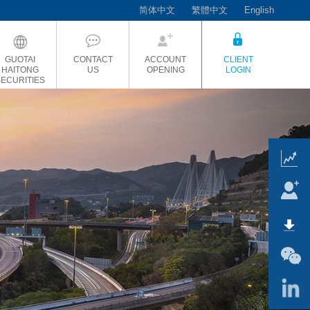
简体中文
繁體中文
English
GUOTAI
CONTACT
ACCOUNT
CLIENT
HAITONG
US
OPENING
LOGIN
SECURITIES