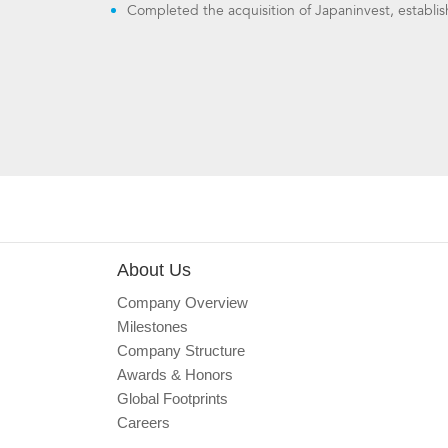
Completed the acquisition of Japaninvest, establi
About Us
Company Overview
Milestones
Company Structure
Awards & Honors
Global Footprints
Careers