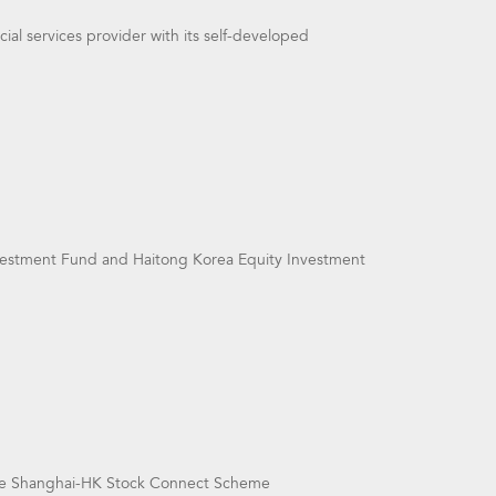
ial services provider with its self-developed
vestment Fund and Haitong Korea Equity Investment
he Shanghai-HK Stock Connect Scheme