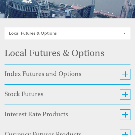
Local Futures & Options
Local Futures & Options
Index Futures and Options
Stock Futures
Interest Rate Products