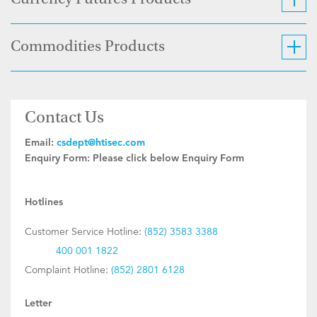
Currency Futures Products
Commodities Products
Contact Us
Email:
csdept@htisec.com
Enquiry Form:
Please click below Enquiry Form
Hotlines
Customer Service Hotline:
(852) 3583 3388
400 001 1822
Complaint Hotline:
(852) 2801 6128
Letter