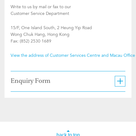
Write to us by mail or fax to our
Customer Service Department
15/F, One Island South, 2 Heung Yip Road
Wong Chuk Hang, Hong Kong
Fax: (852) 2530 1689
View the address of Customer Services Centre and Macau Office
Enquiry Form
back to top