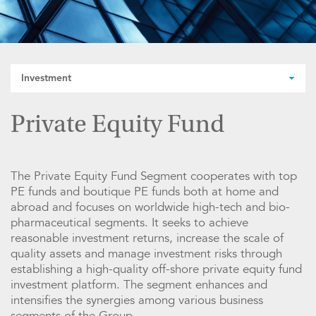
Investment
Private Equity Fund
The Private Equity Fund Segment cooperates with top
PE funds and boutique PE funds both at home and
abroad and focuses on worldwide high-tech and bio-
pharmaceutical segments. It seeks to achieve
reasonable investment returns, increase the scale of
quality assets and manage investment risks through
establishing a high-quality off-shore private equity fund
investment platform. The segment enhances and
intensifies the synergies among various business
segments of the Group.