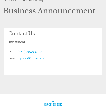
Business Announcement
Contact Us
Investment
Tel:
(852) 2848 4333
Email:
group@htisec.com
back to top