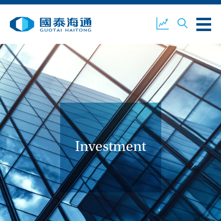
ABOUT US
OUR BUSINESS
COMPANY NEWS
ESG
GUOTAI HAITONG
CONTACT US
SECURITIES
Investment
ACCOUNT OPENING
CLIENT LOGIN