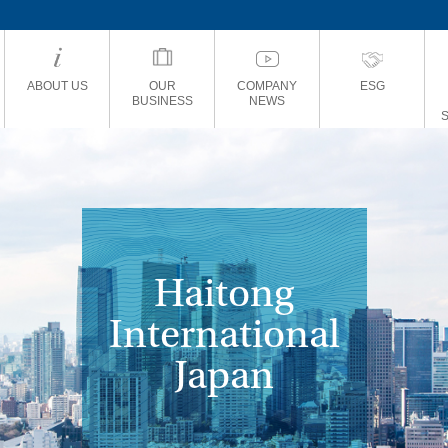
ABOUT US
OUR
COMPANY
ESG
BUSINESS
NEWS
Haitong
International
Japan