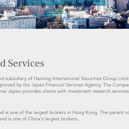
d Services
 subsidiary of Haitong International Securities Group Limite
pproved by the Japan Financial Services Agency. The Compa
al Japan provides clients with investment research services
ed is one of the largest brokers in Hong Kong. The parent c
nd is one of China's largest brokers.