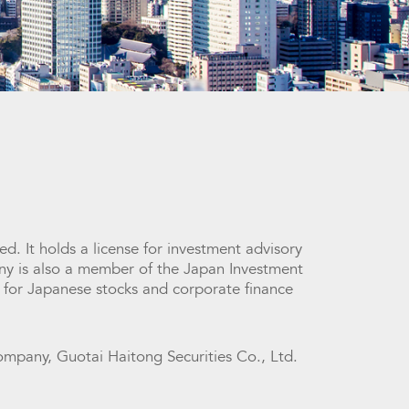
d. It holds a license for investment advisory
ny is also a member of the Japan Investment
 for Japanese stocks and corporate finance
ompany, Guotai Haitong Securities Co., Ltd.