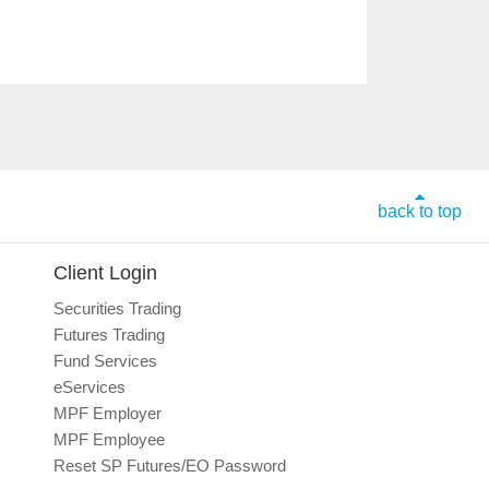
back to top
Client Login
Securities Trading
Futures Trading
Fund Services
eServices
MPF Employer
MPF Employee
Reset SP Futures/EO Password