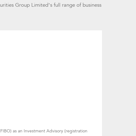
urities Group Limited’s full range of business
FIBO) as an Investment Advisory (registration