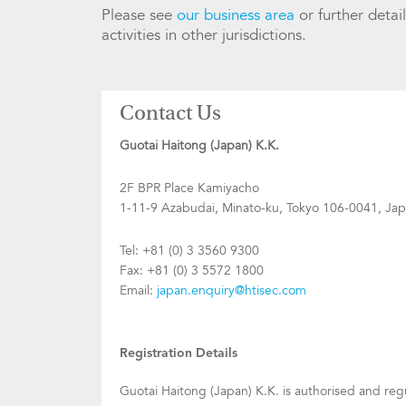
Please see
our business area
or further detai
activities in other jurisdictions.
Contact Us
Guotai Haitong (Japan) K.K.
2F BPR Place Kamiyacho
1-11-9 Azabudai, Minato-ku, Tokyo 106-0041, Ja
Tel: +81 (0) 3 3560 9300
Fax: +81 (0) 3 5572 1800
Email:
japan.enquiry@htisec.com
Registration Details
Guotai Haitong (Japan) K.K. is authorised and re