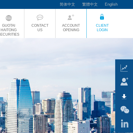
简体中文
繁體中文
English
GUOTAI
CONTACT
ACCOUNT
CLIENT
HAITONG
US
OPENING
LOGIN
SECURITIES