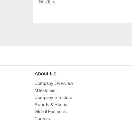
No.785).
About Us
Company Overview
Milestones
Company Structure
Awards & Honors
Global Footprints
Careers