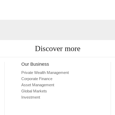
Discover more
Our Business
Private Wealth Management
Corporate Finance
Asset Management
Global Markets
Investment