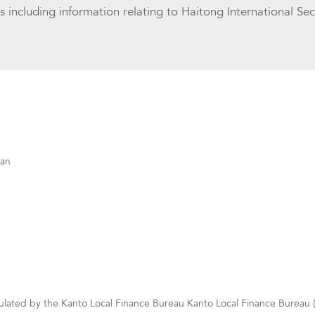
ls including information relating to Haitong International Sec
pan
gulated by the Kanto Local Finance Bureau Kanto Local Finance Bureau (