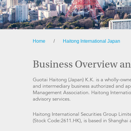
Home
/
Haitong International Japan
Business Overview an
Guotai Haitong (Japan) K.K. is a wholly-owned
and intermediary business authorized and a
Management Association. Haitong Internation
advisory services.
Haitong International Securities Group Limit
(Stock Code:2611.HK), is based in Shanghai a