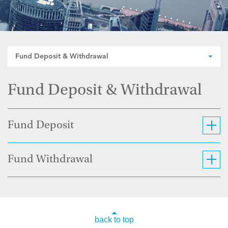
Fund Deposit & Withdrawal
Fund Deposit & Withdrawal
Fund Deposit
Fund Withdrawal
back to top