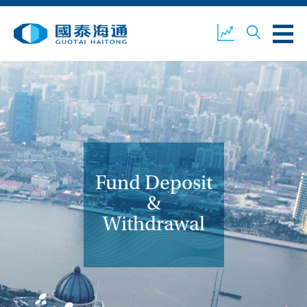
ABOUT US
OUR BUSINESS
COMPANY NEWS
Fund Deposit
ESG
GUOTAI HAITONG
CONTACT US
SECURITIES
&
Withdrawal
ACCOUNT OPENING
CLIENT LOGIN