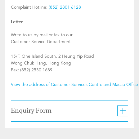
Complaint Hotline:
(852) 2801 6128
Letter
Write to us by mail or fax to our
Customer Service Department
15/F, One Island South, 2 Heung Yip Road
Wong Chuk Hang, Hong Kong
Fax: (852) 2530 1689
View the address of Customer Services Centre and Macau Office
Enquiry Form