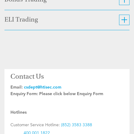
Bonds Trading
ELI Trading
Contact Us
Email:
csdept@htisec.com
Enquiry Form:
Please click below Enquiry Form
Hotlines
Customer Service Hotline:
(852) 3583 3388
400 001 1822