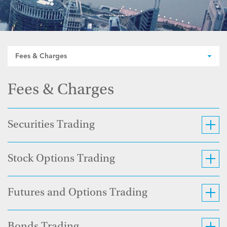
Fees & Charges
Fees & Charges
Securities Trading
Stock Options Trading
Futures and Options Trading