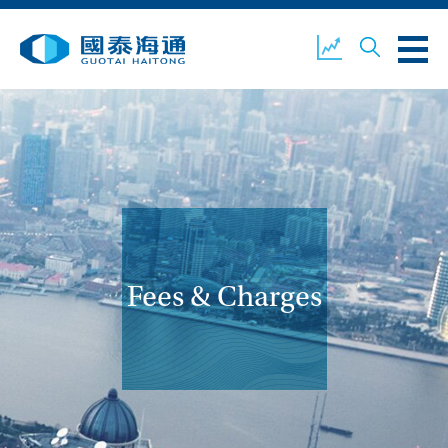
ABOUT US
OUR BUSINESS
COMPANY NEWS
ESG
GUOTAI HAITONG
CONTACT US
SECURITIES
Fees & Charges
ACCOUNT OPENING
CLIENT LOGIN