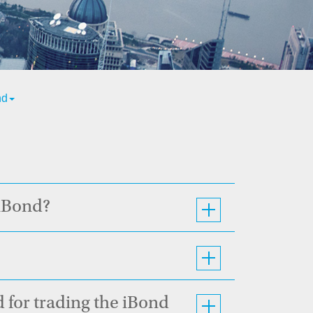
nd
 iBond?
 for trading the iBond