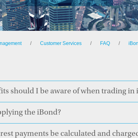
anagement
/
Customer Services
/
FAQ
/
iBo
its should I be aware of when trading in
applying the iBond?
est payments be calculated and charged