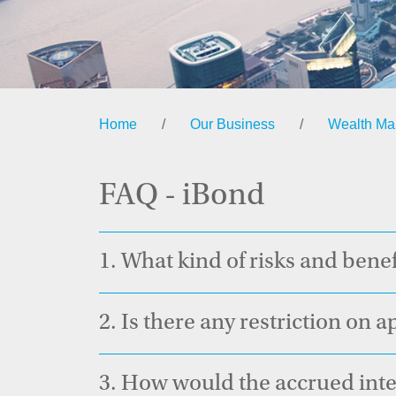
Home
/
Our Business
/
Wealth M
FAQ - iBond
1.
What kind of risks and benef
2.
Is there any restriction on 
3.
How would the accrued inter