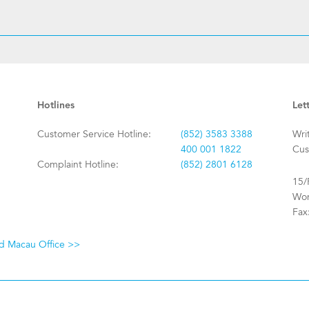
Hotlines
Let
Customer Service Hotline:
(852) 3583 3388
Wri
400 001 1822
Cus
Complaint Hotline:
(852) 2801 6128
15/
Won
Fax
nd Macau Office >>