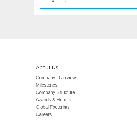
About Us
Company Overview
Milestones
Company Structure
Awards & Honors
Global Footprints
Careers