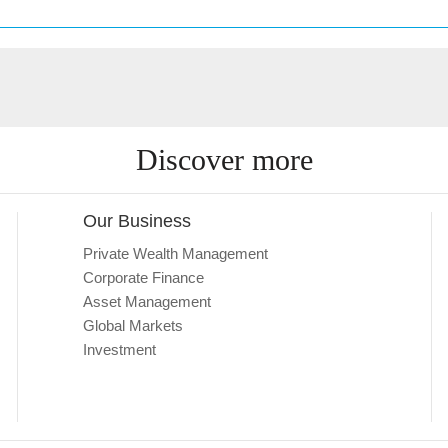
Discover more
Our Business
Private Wealth Management
Corporate Finance
Asset Management
Global Markets
Investment