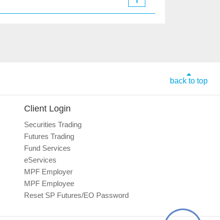
back to top
Client Login
Securities Trading
Futures Trading
Fund Services
eServices
MPF Employer
MPF Employee
Reset SP Futures/EO Password