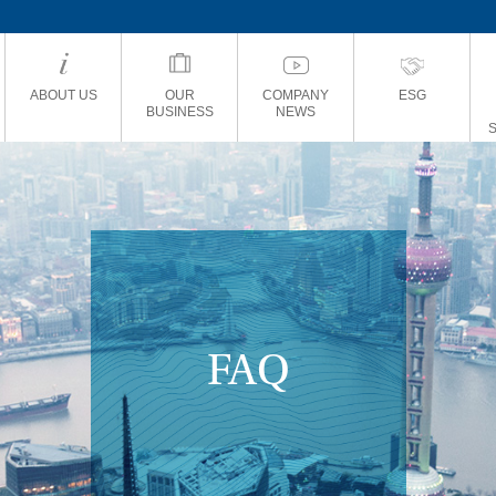
ABOUT US
OUR
COMPANY
ESG
BUSINESS
NEWS
FAQ