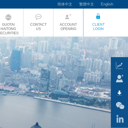
简体中文
繁體中文
English
GUOTAI
CONTACT
ACCOUNT
CLIENT
HAITONG
US
OPENING
LOGIN
SECURITIES