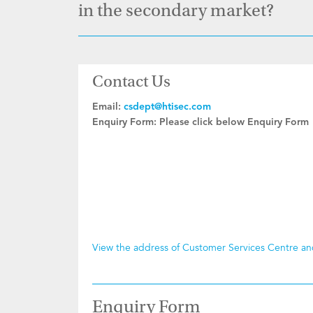
in the secondary market?
Contact Us
Email:
csdept@htisec.com
Enquiry Form:
Please click below Enquiry Form
View the address of Customer Services Centre a
Enquiry Form