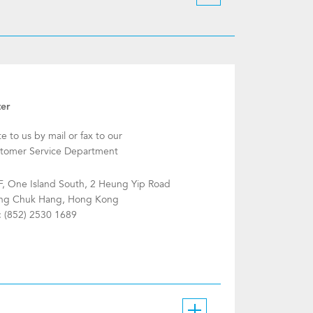
ter
te to us by mail or fax to our
tomer Service Department
F, One Island South, 2 Heung Yip Road
g Chuk Hang, Hong Kong
: (852) 2530 1689