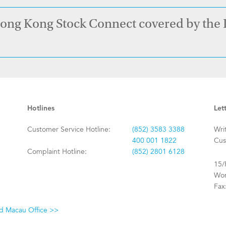
Hong Kong Stock Connect covered by the
Hotlines
Let
Customer Service Hotline:
(852) 3583 3388
Wri
400 001 1822
Cus
Complaint Hotline:
(852) 2801 6128
15/
Won
Fax
nd Macau Office >>