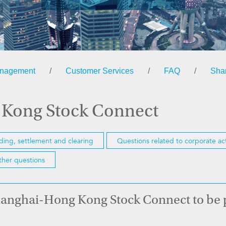
anagement
/
Customer Services
/
FAQ
/
Sha
 Kong Stock Connect
ading, settlement and clearing
Questions related to corporate ac
her questions
 Shanghai-Hong Kong Stock Connect to be