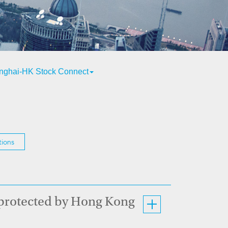
nghai-HK Stock Connect
tions
 protected by Hong Kong