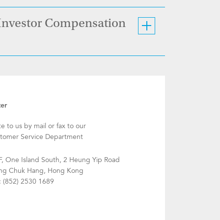
 Investor Compensation
ter
te to us by mail or fax to our
tomer Service Department
F, One Island South, 2 Heung Yip Road
g Chuk Hang, Hong Kong
: (852) 2530 1689