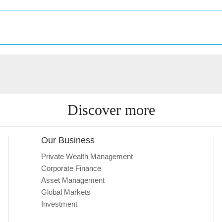
Discover more
Our Business
Private Wealth Management
Corporate Finance
Asset Management
Global Markets
Investment