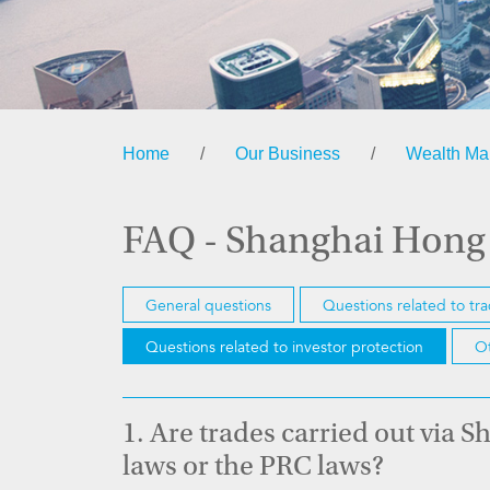
Home
/
Our Business
/
Wealth M
FAQ - Shanghai Hong
General questions
Questions related to tr
Questions related to investor protection
Ot
1.
Are trades carried out via
laws or the PRC laws?