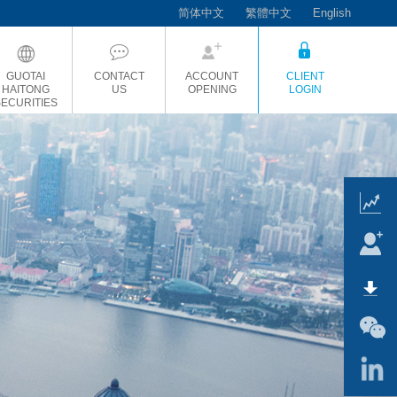
简体中文
繁體中文
English
GUOTAI
CONTACT
ACCOUNT
CLIENT
HAITONG
US
OPENING
LOGIN
SECURITIES