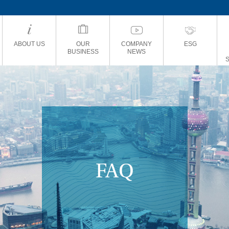
ABOUT US
OUR
COMPANY
ESG
BUSINESS
NEWS
FAQ