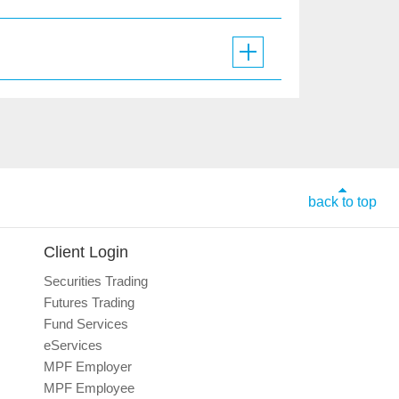
back to top
Client Login
Securities Trading
Futures Trading
Fund Services
eServices
MPF Employer
MPF Employee