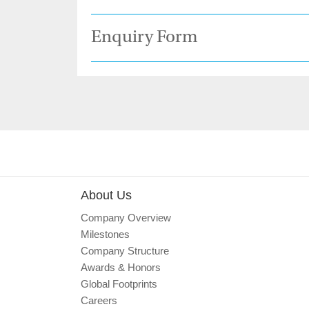
Enquiry Form
About Us
Company Overview
Milestones
Company Structure
Awards & Honors
Global Footprints
Careers