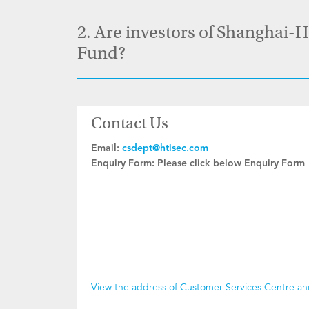
2.
Are investors of Shanghai-
Fund?
Contact Us
Email:
csdept@htisec.com
Enquiry Form:
Please click below Enquiry Form
View the address of Customer Services Centre a