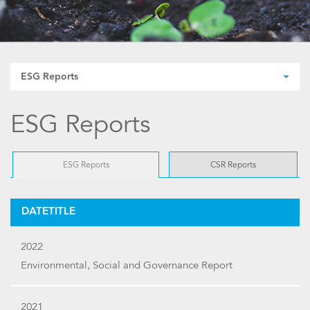
ESG Reports
ESG Reports
ESG Reports
CSR Reports
DATETITLE
2022
Environmental, Social and Governance Report
2021