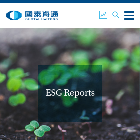
ABOUT US
OUR BUSINESS
COMPANY NEWS
ESG
GUOTAI HAITONG
CONTACT US
SECURITIES
ESG Reports
ACCOUNT OPENING
CLIENT LOGIN