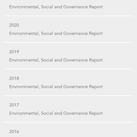
Environmental, Social and Governance Report
2020
Environmental, Social and Governance Report
2019
Environmental, Social and Governance Report
2018
Environmental, Social and Governance Report
2017
Environmental, Social and Governance Report
2016