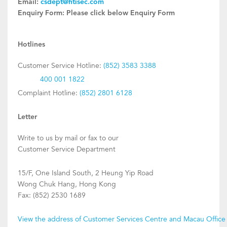
Email:
csdept@htisec.com
Enquiry Form:
Please click below Enquiry Form
Hotlines
Customer Service Hotline:
(852) 3583 3388
400 001 1822
Complaint Hotline:
(852) 2801 6128
Letter
Write to us by mail or fax to our
Customer Service Department
15/F, One Island South, 2 Heung Yip Road
Wong Chuk Hang, Hong Kong
Fax: (852) 2530 1689
View the address of Customer Services Centre and Macau Office