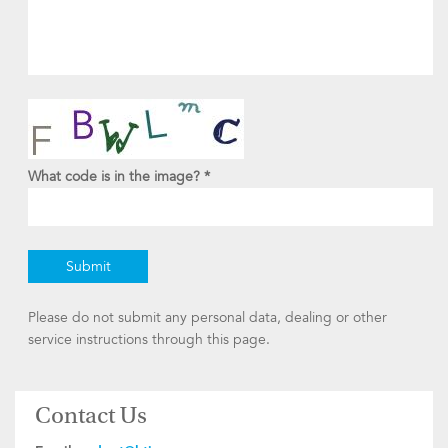
What code is in the image?
*
Please do not submit any personal data, dealing or other
service instructions through this page.
Contact Us