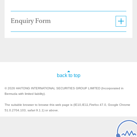
Enquiry Form
back to top
© 2026 HAITONG INTERNATIONAL SECURITIES GROUP LIMITED (Incorporated in
Bermuda with limited liability).
The suitable browser to browse this web page is (IE10,IE11,Firefox 47.0, Google Chrome
51.0.2704.103, safari 9.1.1) or above.