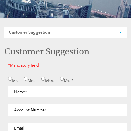
Customer Suggestion
Customer Suggestion
*Mandatory field
Mr.
Mrs.
Miss.
Ms. *