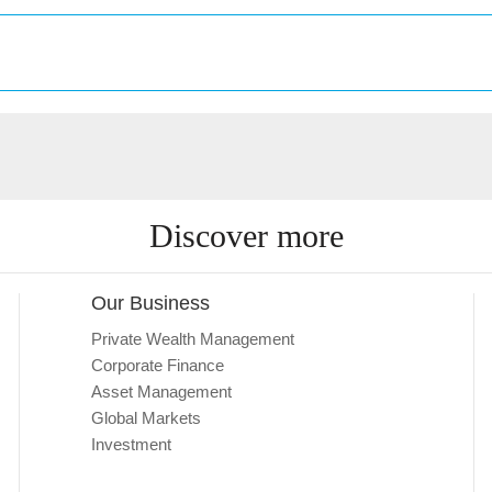
Discover more
Our Business
Private Wealth Management
Corporate Finance
Asset Management
Global Markets
Investment