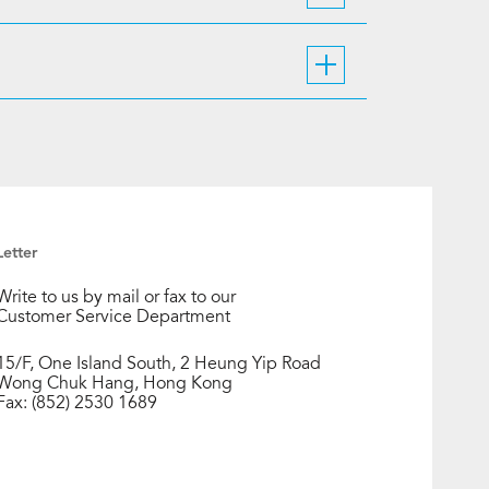
Letter
Write to us by mail or fax to our
Customer Service Department
15/F, One Island South, 2 Heung Yip Road
Wong Chuk Hang, Hong Kong
Fax: (852) 2530 1689