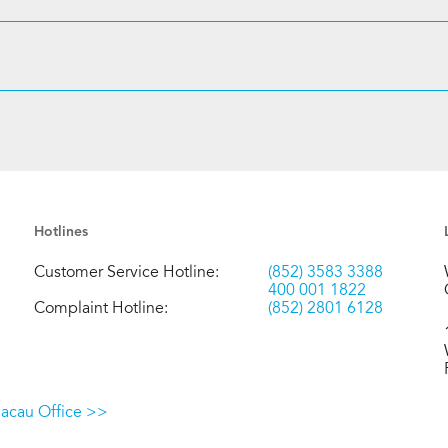
Hotlines
Customer Service Hotline:
(852) 3583 3388
400 001 1822
Complaint Hotline:
(852) 2801 6128
Macau Office >>