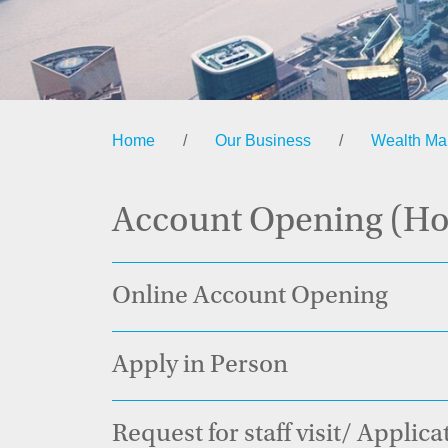
Home
/
Our Business
/
Wealth M
Account Opening (H
Online Account Opening
Apply in Person
Request for staff visit/ Applic