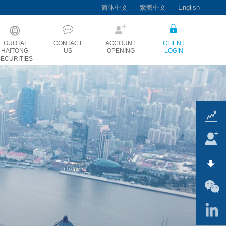
简体中文
繁體中文
English
GUOTAI
CONTACT
ACCOUNT
CLIENT
HAITONG
US
OPENING
LOGIN
SECURITIES