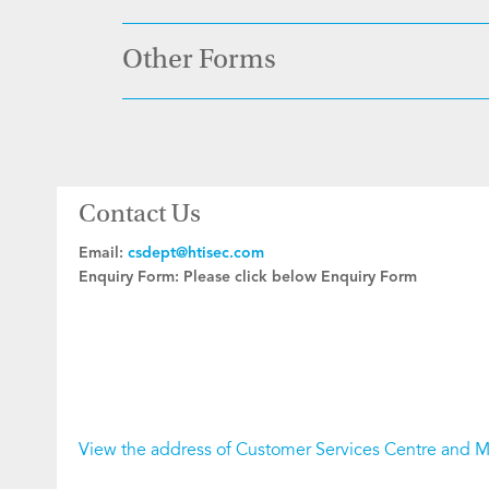
Other Forms
Contact Us
Email:
csdept@htisec.com
Enquiry Form:
Please click below Enquiry Form
View the address of Customer Services Centre and 