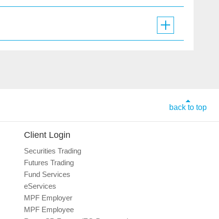
back to top
Client Login
Securities Trading
Futures Trading
Fund Services
eServices
MPF Employer
MPF Employee