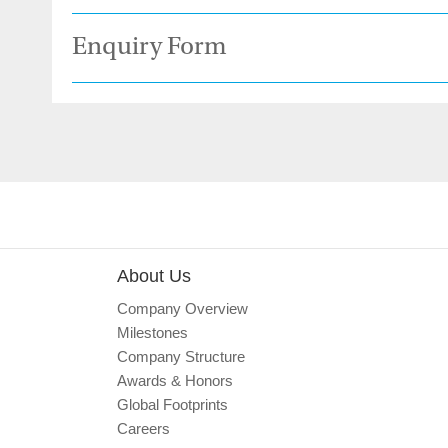
Enquiry Form
About Us
Company Overview
Milestones
Company Structure
Awards & Honors
Global Footprints
Careers