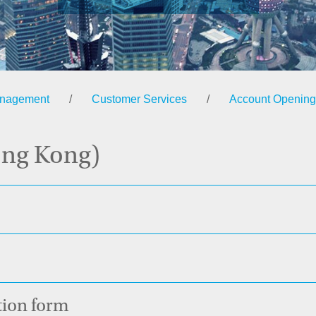
anagement
/
Customer Services
/
Account Opening
ong Kong)
ation form