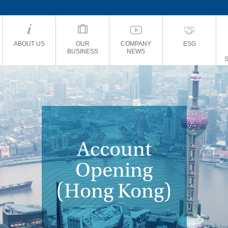
ABOUT US
OUR
COMPANY
ESG
BUSINESS
NEWS
Account
Opening
(Hong Kong)