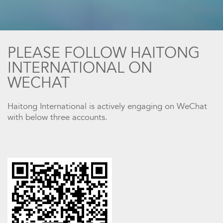
PLEASE FOLLOW HAITONG
INTERNATIONAL ON
WECHAT
Haitong International is actively engaging on WeChat
with below three accounts.