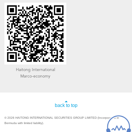
Haitong International
Marco-economy
back to top
© 2026 HAITONG INTERNATIONAL SECURITIES GROUP LIMITED (Incorporated in
Bermuda with limited liability).