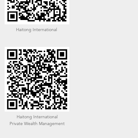
Haitong International
Haitong International
Private Wealth Management