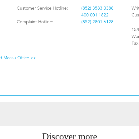
Customer Service Hotline:
(852) 3583 3388
Wri
400 001 1822
Cus
Complaint Hotline:
(852) 2801 6128
15/
Won
Fax
nd Macau Office >>
Discover more