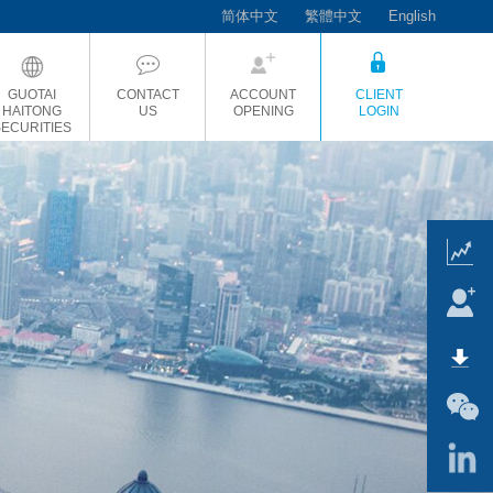
简体中文
繁體中文
English
GUOTAI
CONTACT
ACCOUNT
CLIENT
HAITONG
US
OPENING
LOGIN
SECURITIES