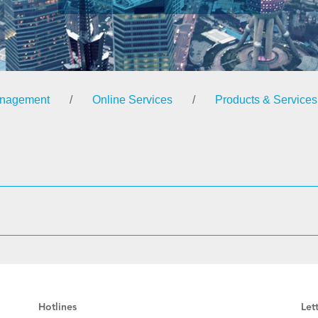
anagement
/
Online Services
/
Products & Services
Hotlines
Let