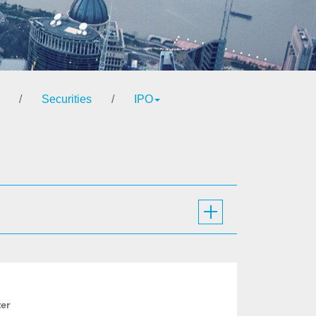
/
Securities
/
IPO
ter