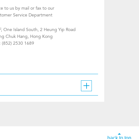
te to us by mail or fax to our
tomer Service Department
F, One Island South, 2 Heung Yip Road
g Chuk Hang, Hong Kong
: (852) 2530 1689
back to top