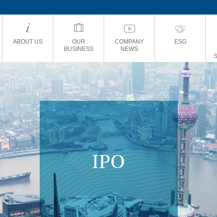
ABOUT US
OUR
COMPANY
ESG
BUSINESS
NEWS
IPO