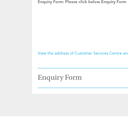
Enquiry Form:
Please click below Enquiry Form
View the address of Customer Services Centre a
Enquiry Form