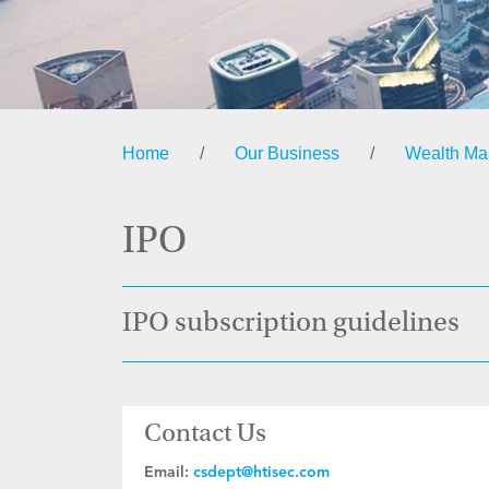
Home
/
Our Business
/
Wealth M
IPO
IPO subscription guidelines
Contact Us
Email:
csdept@htisec.com